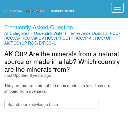
Toggl
navig
Frequently Asked Question
All Categories
»
Undersink Water Filter\Reverse Osmosis: RCC7
RCC7AK RCC7AK-UV RCC7P/RCC1P RCC7P-AK RCC1UP-
AK/RCC1UP RCC7D/RCC7U
AK Q02 Are the minerals from a natural
source or made in a lab? Which country
are the minerals from?
Last Updated 8 years ago
They are natural and not the ones made in a lab. They are
shipped from overseas.